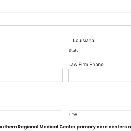
State
Law Firm Phone
Time
thern Regional Medical Center primary care centers an