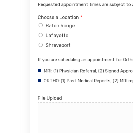
Requested appointment times are subject to av
Choose a Location
*
Baton Rouge
Lafayette
Shreveport
If you are scheduling an appointment for Ort
MRI: (1) Physician Referral, (2) Signed Appro
ORTHO: (1) Past Medical Reports, (2) MRI re
File Upload