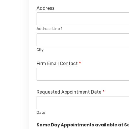
Address
Address Line 1
City
Firm Email Contact
*
Requested Appointment Date
*
Date
Same Day Appointments available at Sou