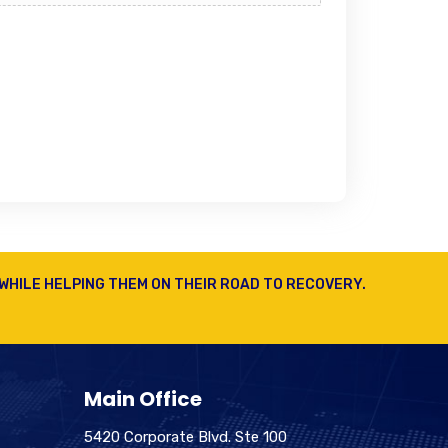
WHILE HELPING THEM ON THEIR ROAD TO RECOVERY.
Main Office
5420 Corporate Blvd. Ste 100