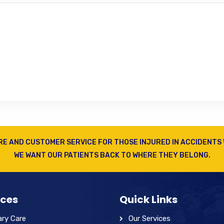
RE AND CUSTOMER SERVICE FOR THOSE INJURED IN ACCIDENTS 
WE WANT OUR PATIENTS BACK TO WHERE THEY BELONG.
ices
Quick Links
ary Care
Our Services