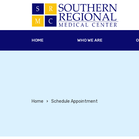
HOME
WHO WE ARE
O
Home
Schedule Appointment