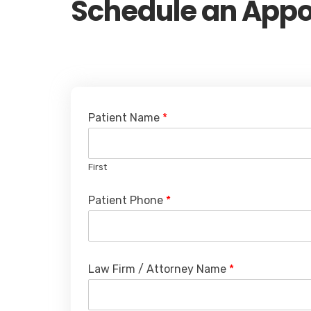
Schedule an App
Patient Name
*
First
Patient Phone
*
Law Firm / Attorney Name
*