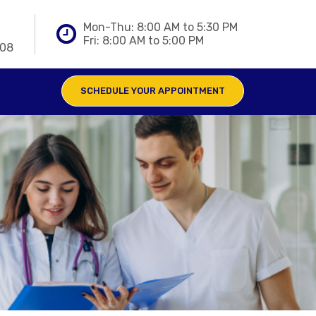
Mon-Thu: 8:00 AM to 5:30 PM
Fri: 8:00 AM to 5:00 PM
808
SCHEDULE YOUR APPOINTMENT