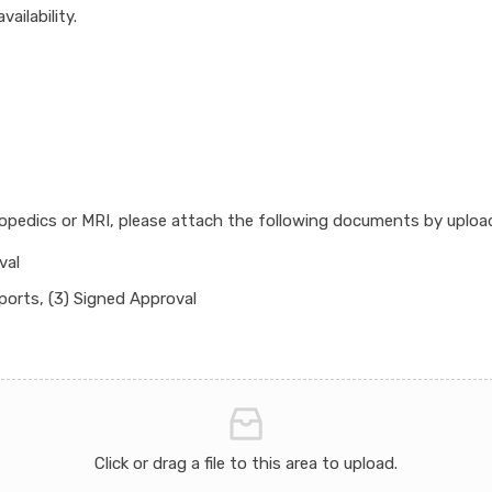
ailability.
hopedics or MRI, please attach the following documents by uplo
val
ports, (3) Signed Approval
Click or drag a file to this area to upload.