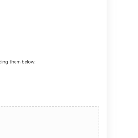
ading them below: