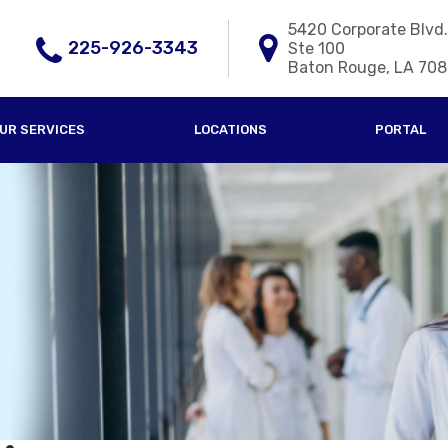
5420 Corporate Blvd.
225-926-3343
Ste 100
Baton Rouge, LA 70
UR SERVICES
LOCATIONS
PORTAL