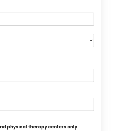
d physical therapy centers only.