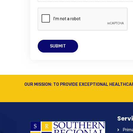
SUBMIT
OUR MISSION: TO PROVIDE EXCEPTIONAL HEALTHCA
Serv
Prim