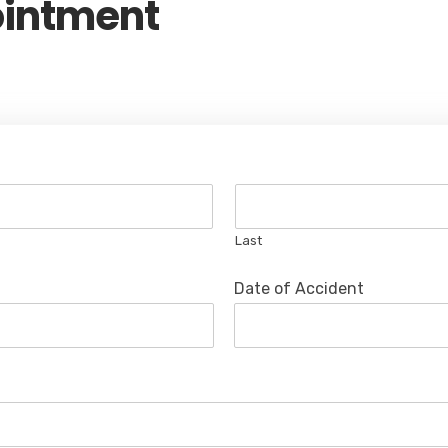
ointment
Last
Date of Accident