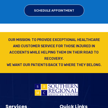
SCHEDULE APPOINTMENT
OUR MISSION: TO PROVIDE EXCEPTIONAL HEALTHCARE
AND CUSTOMER SERVICE FOR THOSE INJURED IN
ACCIDENTS WHILE HELPING THEM ON THEIR ROAD TO
RECOVERY.
WE WANT OUR PATIENTS BACK TO WHERE THEY BELONG.
Services
Quick Links