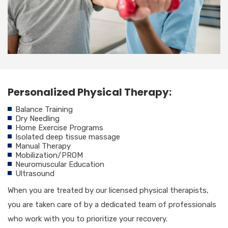
Personalized Physical Therapy:
Balance Training
Dry Needling
Home Exercise Programs
Isolated deep tissue massage
Manual Therapy
Mobilization/PROM
Neuromuscular Education
Ultrasound
When you are treated by our licensed physical therapists,
you are taken care of by a dedicated team of professionals
who work with you to prioritize your recovery.