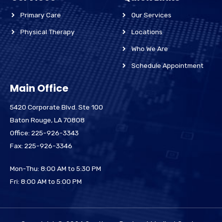
Primary Care
Our Services
Physical Therapy
Locations
Who We Are
Schedule Appointment
Main Office
5420 Corporate Blvd. Ste 100
Baton Rouge, LA 70808
Office: 225-926-3343
Fax: 225-926-3346
Mon-Thu: 8:00 AM to 5:30 PM
Fri: 8:00 AM to 5:00 PM