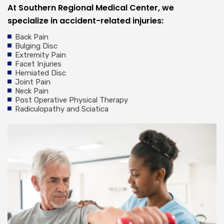
At Southern Regional Medical Center, we
specialize in accident-related injuries:
Back Pain
Bulging Disc
Extremity Pain
Facet Injuries
Herniated Disc
Joint Pain
Neck Pain
Post Operative Physical Therapy
Radiculopathy and Sciatica