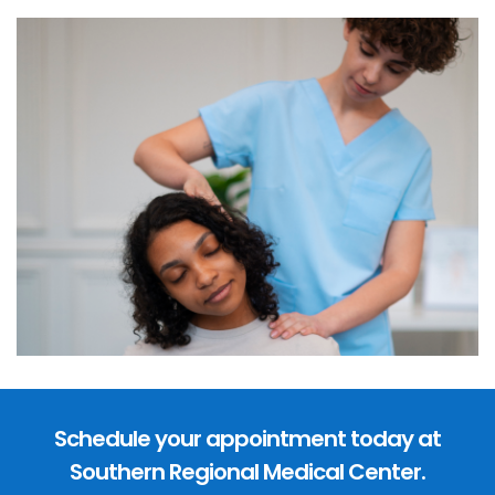
Schedule your appointment today at
Southern Regional Medical Center.