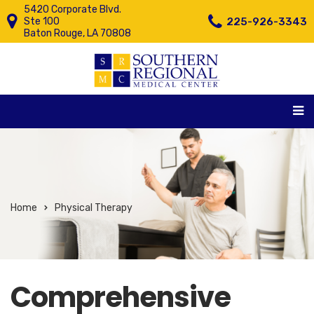
5420 Corporate Blvd.
225-926-3343
Ste 100
Baton Rouge, LA 70808
Home
Physical Therapy
Comprehensive