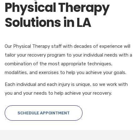
Physical Therapy
Solutions in LA
Our Physical Therapy staff with decades of experience will
tailor your recovery program to your individual needs with a
combination of the most appropriate techniques,
modalities, and exercises to help you achieve your goals.
Each individual and each injury is unique, so we work with
you and your needs to help achieve your recovery.
SCHEDULE APPOINTMENT