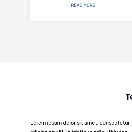
READ MORE
T
ctetur
Lorem ipsum dolor sit amet, consectetur