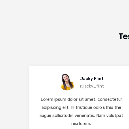
Te
Jacky Flint
@jacky_flint
tetur
Lorem ipsum dolor sit amet, consectetur
u the
adipiscing elit. In tristique odio uthiu the
lutpat
augue sollicitudin venenatis. Nam volutpat
nisi lorem.