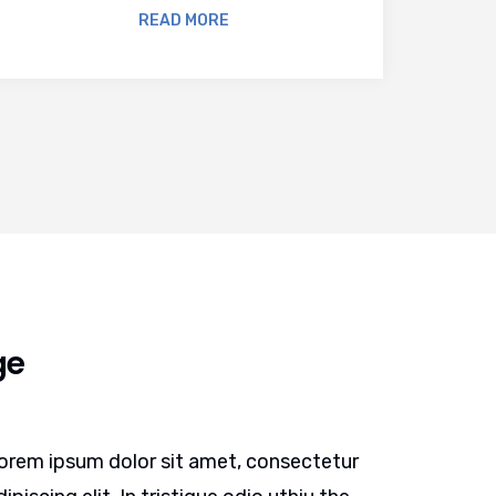
READ MORE
ge
orem ipsum dolor sit amet, consectetur
Lorem ip