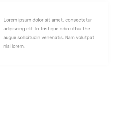
Lorem ipsum dolor sit amet, consectetur
Lorem 
adipiscing elit. In tristique odio uthiu the
adipisc
augue sollicitudin venenatis. Nam volutpat
augue 
nisi lorem.
nisi lo