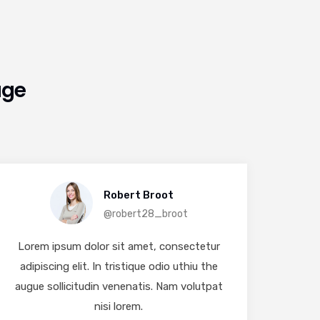
age
Robert Broot
@robert28_broot
Lorem ipsum dolor sit amet, consectetur
Lore
adipiscing elit. In tristique odio uthiu the
adip
augue sollicitudin venenatis. Nam volutpat
augue
nisi lorem.