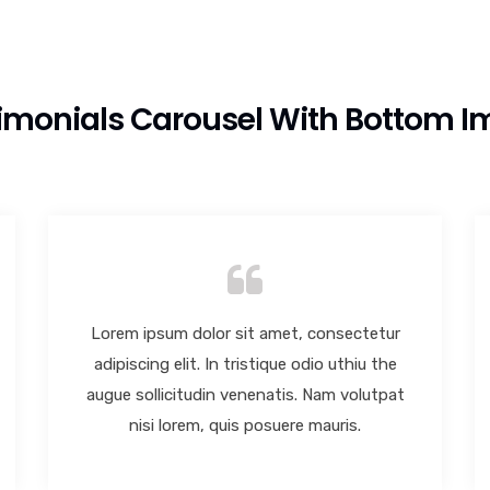
imonials Carousel With Bottom 
Lorem ipsum dolor sit amet, consectetur
adipiscing elit. In tristique odio uthiu the
augue sollicitudin venenatis. Nam volutpat
nisi lorem, quis posuere mauris.