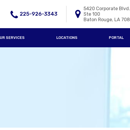
5420 Corporate Blvd.
225-926-3343
Ste 100
Baton Rouge, LA 70
UR SERVICES
LOCATIONS
PORTAL