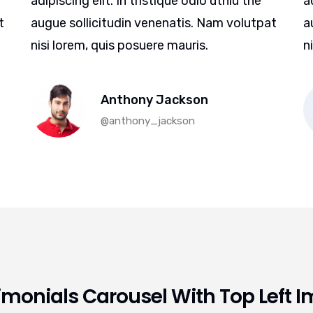
adipiscing elit. In tristique odio uthiu the
a
t
augue sollicitudin venenatis. Nam volutpat
a
nisi lorem, quis posuere mauris.
n
Anthony Jackson
@anthony_jackson
imonials Carousel With Top Left 