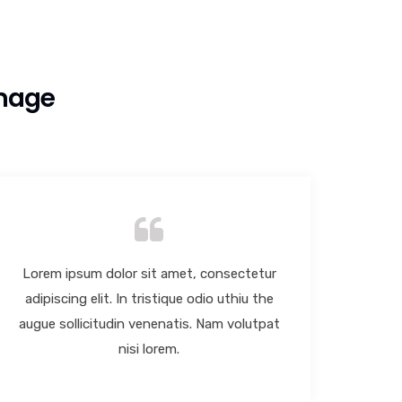
Image
Lorem ipsum dolor sit amet, consectetur
Lore
adipiscing elit. In tristique odio uthiu the
adip
augue sollicitudin venenatis. Nam volutpat
augue
nisi lorem.