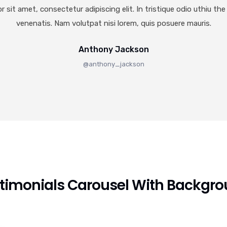
 sit amet, consectetur adipiscing elit. In tristique odio uthiu the 
venenatis. Nam volutpat nisi lorem, quis posuere mauris.
Anthony Jackson
@anthony_jackson
timonials Carousel With Backgr