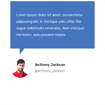
Lorem ipsum dolor sit amet, consectetur
adipiscing elit. In tristique odio uthiu the
augue sollicitudin venenatis. Nam volutpat
nisi lorem, quis posuere mauris.
Anthony Jackson
@anthony_jackson