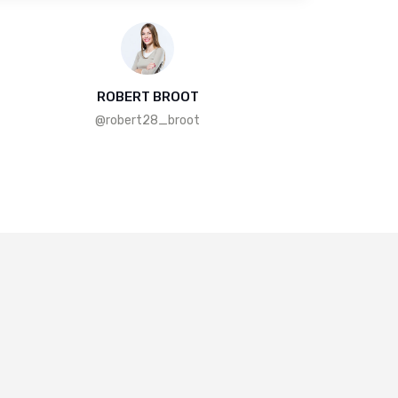
ROBERT BROOT
@robert28_broot