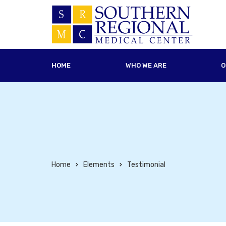
HOME
WHO WE ARE
O
Home
Elements
Testimonial