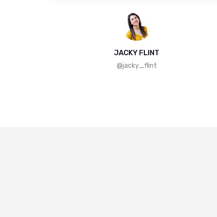
JACKY FLINT
@jacky_flint