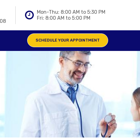
Mon-Thu: 8:00 AM to 5:30 PM
Fri: 8:00 AM to 5:00 PM
808
SCHEDULE YOUR APPOINTMENT