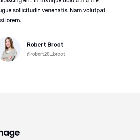
dipiscing elit. In tristique odio uthiu the
adipiscin
ugue sollicitudin venenatis. Nam volutpat
augue so
isi lorem.
nisi lore
Robert Broot
@robert28_broot
Image