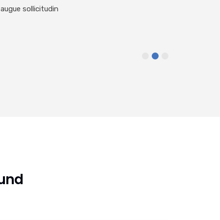
augue sollicitudin
ound