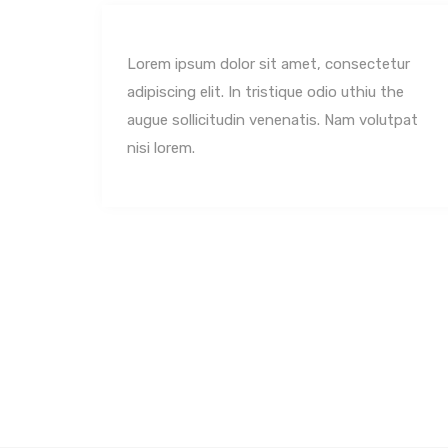
tur
Lorem ipsum dolor sit amet, consectetur
the
adipiscing elit. In tristique odio uthiu the
utpat
augue sollicitudin venenatis. Nam volutpat
nisi lorem.