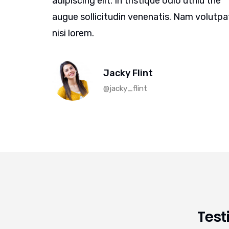
iu the
adipiscing elit. In tristique odio uthiu the
volutpat
augue sollicitudin venenatis. Nam volutpa
nisi lorem.
Jacky Flint
@jacky_flint
Test