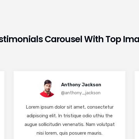
stimonials Carousel With Top Im
Anthony Jackson
@anthony_jackson
Lorem ipsum dolor sit amet, consectetur
adipiscing elit. In tristique odio uthiu the
augue sollicitudin venenatis. Nam volutpat
nisi lorem, quis posuere mauris.