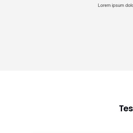
Lorem ipsum dolor
Tes