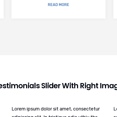
READ MORE
estimonials Slider With Right Ima
Lorem ipsum dolor sit amet, consectetur
L