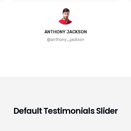
ANTHONY JACKSON
@anthony_jackson
Default Testimonials Slider