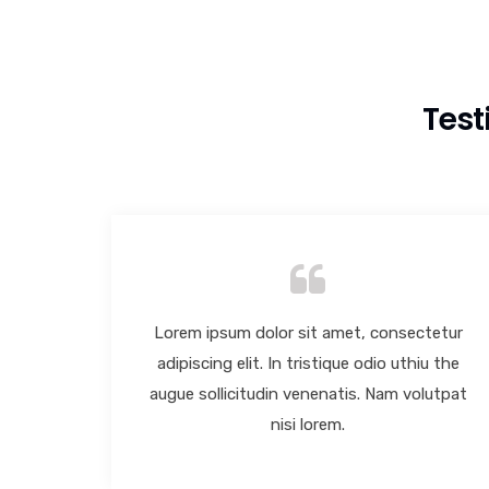
Test
tetur
Lorem ipsum dolor sit amet, consectetur
u the
adipiscing elit. In tristique odio uthiu the
lutpat
augue sollicitudin venenatis. Nam volutpat
nisi lorem.